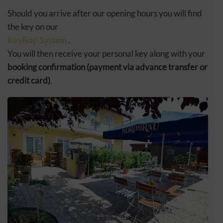
Should you arrive after our opening hours you will find
the key on our
KeyBoy-System
.
You will then receive your personal key along with your
booking confirmation (payment via advance transfer or
credit card)
.