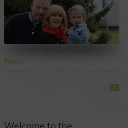
News
Welcome to the