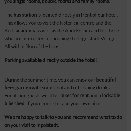
you
single rooms, double rooms and family rooms
.
The
bus station
is located directly in front of our hotel.
This allows you to visit the historical centre and the
Audi academy as well as the Audi Forum and for those
who are interested in shopping the Ingolstadt Village.
All within 5km of the hotel.
Parking available directly outside the hotel!
During the summer time, you can enjoy our
beautiful
beer garden
with some cool and refreshing drinks.
For all our guests we offer
bikes for rent
and a
lockable
bike shed
, if you choose to take your own bike.
We are happy to talk to you and recommend what to do
on your visit to Ingolstadt.