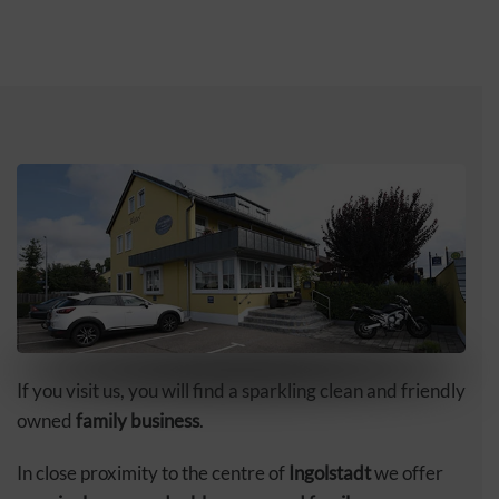
If you visit us, you will find a sparkling clean and friendly
owned
family business
.
In close proximity to the centre of
Ingolstadt
we offer