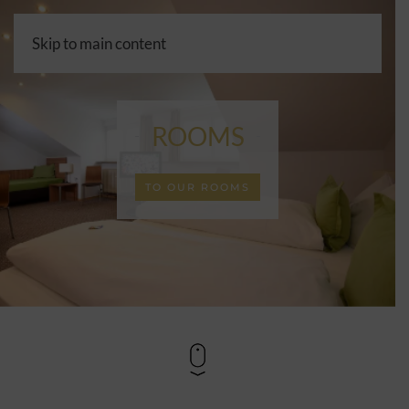
Skip to main content
Choos
a
langua
ROOMS
TO OUR ROOMS