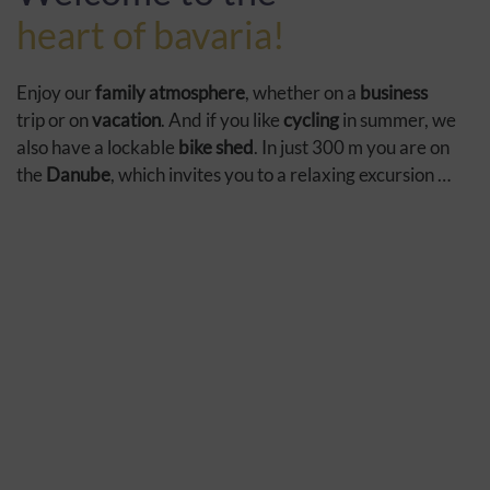
heart of bavaria!
Enjoy our
family atmosphere
, whether on a
business
trip or on
vacation
. And if you like
cycling
in summer, we
also have a lockable
bike shed
. In just 300 m you are on
the
Danube
, which invites you to a relaxing excursion …