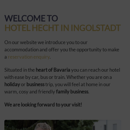
WELCOME TO
HOTEL HECHT IN INGOLSTADT
On our website we introduce you to our
accommodation and offer you the opportunity to make
a
reservation enquiry
.
Situated in the
heart of Bavaria
you can reach our hotel
with ease by car, bus or train. Whether you are on a
holiday
or
business
trip, you will feel at home in our
warm, cosy and friendly
family business
.
We are looking forward to your visit!