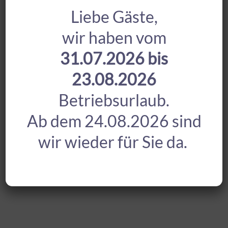
Liebe Gäste,
wir haben vom
31.07.2026 bis
23.08.2026
Betriebsurlaub.
Ab dem 24.08.2026 sind
wir wieder für Sie da.